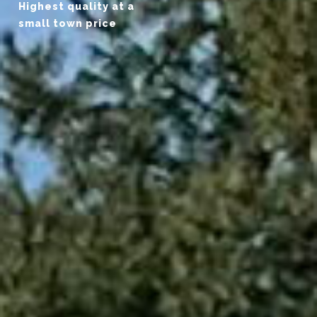
Highest quality at a
small town price