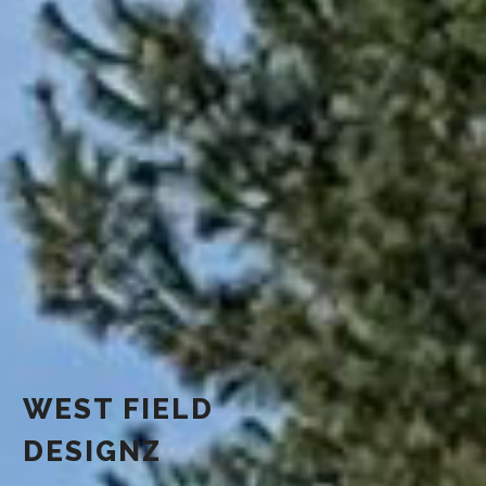
WEST FIELD
DESIGNZ