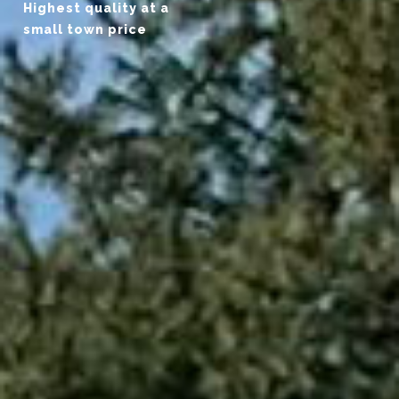
Highest quality at a
small town price