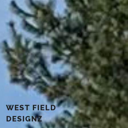
WEST FIELD
DESIGNZ